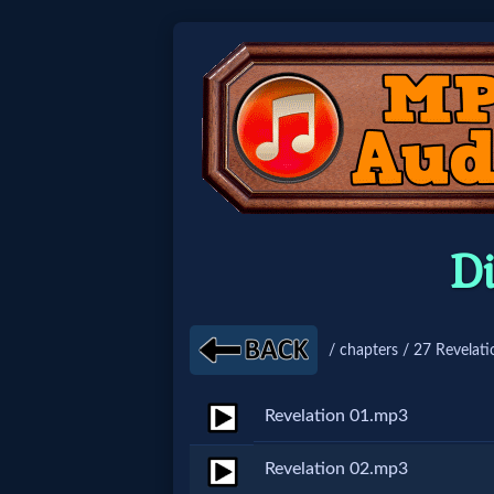
Home:
Mobile
Home: Original Style
D
🔍
Search
/ chapters / 27 Revelati
Site
Revelation 01.mp3
🎞
Revelation 02.mp3
Christian