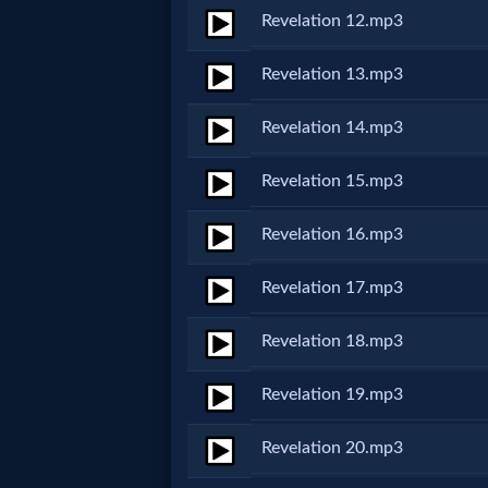
Revelation 12.mp3
MP3
Revelation 13.mp3
Bible
Revelation 14.mp3
🎞
Revelation 15.mp3
Bible
Revelation 16.mp3
Movies
Revelation 17.mp3
🎞
Revelation 18.mp3
Gospel
Videos
Revelation 19.mp3
Revelation 20.mp3
🎞