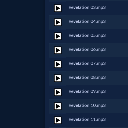
Revelation 03.mp3
Netflix
Revelation 04.mp3
🎞
Jewish
Revelation 05.mp3
Stories
Revelation 06.mp3
🎞
Revelation 07.mp3
X-
Revelation 08.mp3
Witch
Revelation 09.mp3
🎞
Revelation 10.mp3
X-
Revelation 11.mp3
Muslim