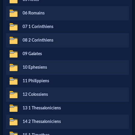
Netflix
06 Romains
🎞
07 1 Corinthiens
Jewish
08 2 Corinthiens
Stories
09 Galates
🎞
10 Ephesiens
X-
11 Philippiens
Witch
12 Colossiens
🎞
13 1 Thessaloniciens
X-
14 2 Thessaloniciens
Muslim