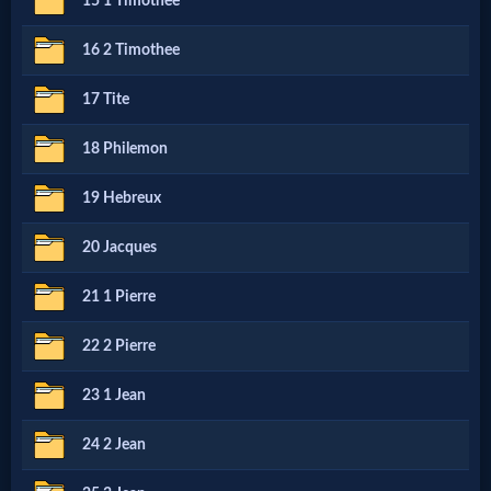
15 1 Timothee
MP3
16 2 Timothee
Bible
17 Tite
18 Philemon
🎞
Bible
19 Hebreux
Movies
20 Jacques
21 1 Pierre
🎞
Gospel
22 2 Pierre
Videos
23 1 Jean
24 2 Jean
🎞