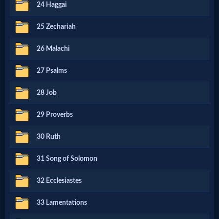
Godly
24 Haggai
Movies
25 Zechariah
🎞
26 Malachi
CBN
27 Psalms
Videos
28 Job
29 Proverbs
🎞
Kids
30 Ruth
Videos
31 Song of Solomon
32 Ecclesiastes
🎞
Worship
33 Lamentations