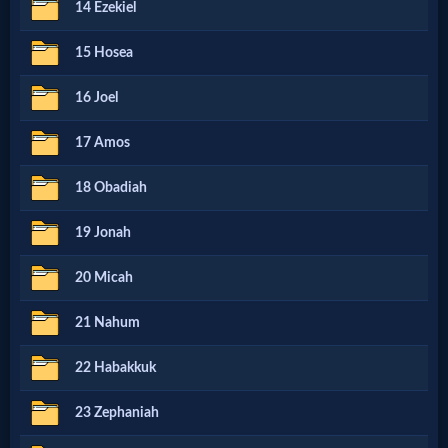
14 Ezekiel
MP3
15 Hosea
Bible
16 Joel
🎞
17 Amos
Bible
18 Obadiah
Movies
19 Jonah
🎞
20 Micah
Gospel
21 Nahum
Videos
22 Habakkuk
🎞
23 Zephaniah