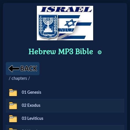
Home:
Mobile
Hebrew MP3 Bible
⚙️
Home: Original Style
🔍
/ chapters /
Search
01 Genesis
Site
02 Exodus
🎞
03 Leviticus
Christian