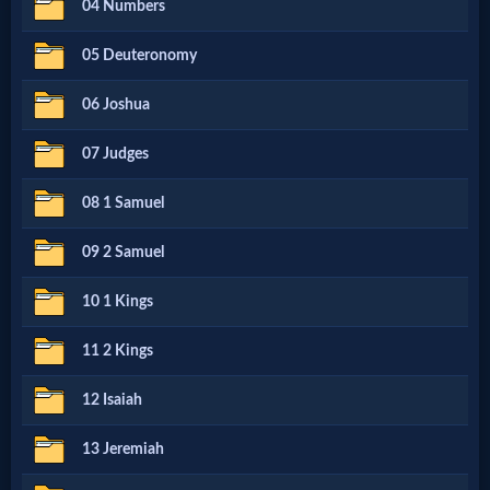
04 Numbers
Netflix
05 Deuteronomy
🎞
06 Joshua
Jewish
07 Judges
Stories
08 1 Samuel
🎞
09 2 Samuel
X-
10 1 Kings
Witch
11 2 Kings
🎞
12 Isaiah
X-
13 Jeremiah
Muslim