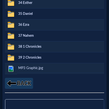
Music
34 Esther
35 Daniel
🎞
Vids
36 Ezra
for
37 Nahem
New
38 1 Chronicles
Believers
39 2 Chronicles
MP3 Graphic.jpg
Heaven
Hell