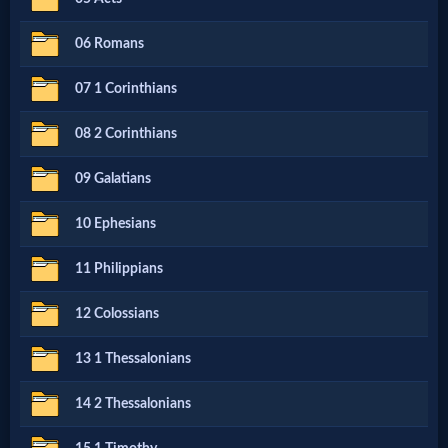
Netflix
06 Romans
🎞
07 1 Corinthians
Jewish
08 2 Corinthians
Stories
09 Galatians
🎞
10 Ephesians
X-
11 Philippians
Witch
12 Colossians
🎞
13 1 Thessalonians
X-
14 2 Thessalonians
Muslim