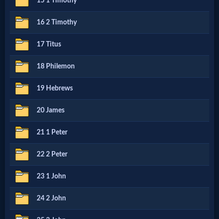
15 1 Timothy
MP3
16 2 Timothy
Bible
17 Titus
18 Philemon
🎞
Bible
19 Hebrews
Movies
20 James
21 1 Peter
🎞
Gospel
22 2 Peter
Videos
23 1 John
24 2 John
🎞