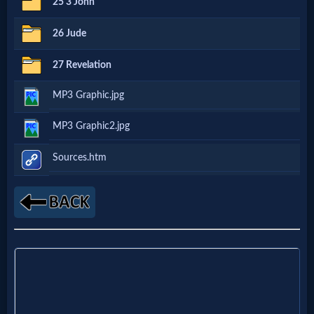
25 3 John
Godly
Movies
26 Jude
27 Revelation
🎞
MP3 Graphic.jpg
CBN
Videos
MP3 Graphic2.jpg
Sources.htm
🎞
Kids
Videos
🎞
Worship