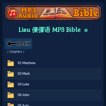
Home:
Lisu 傈僳语 MP3 Bible
⚙️
Mobile
Home: Original Style
/ chapters /
🔍
01 Matthew
Search
02 Mark
Site
03 Luke
🎞
04 John
Christian
05 Acts