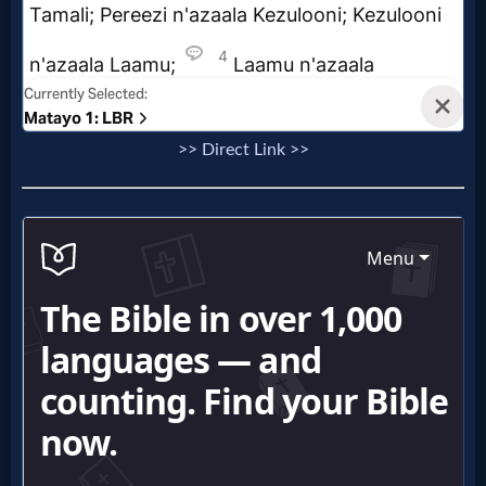
>> Direct Link >>