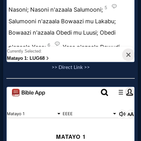
Evangelism
Documentaries
Islam
>> Direct Link >>
Other
Other
Languages
Contact/Feedback/Donate