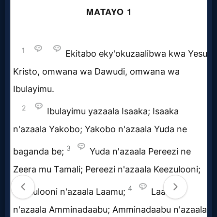
Prayer
Bible/Study
Jesus
Warfare
Revelations
Testimonies