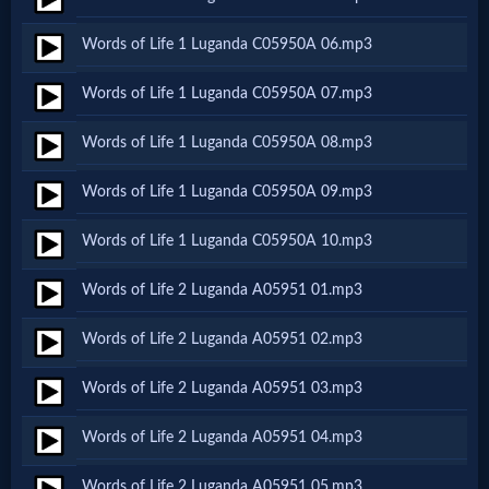
Netflix
Words of Life 1 Luganda C05950A 06.mp3
🎞
Words of Life 1 Luganda C05950A 07.mp3
Jewish
Words of Life 1 Luganda C05950A 08.mp3
Stories
Words of Life 1 Luganda C05950A 09.mp3
🎞
Words of Life 1 Luganda C05950A 10.mp3
X-
Words of Life 2 Luganda A05951 01.mp3
Witch
Words of Life 2 Luganda A05951 02.mp3
🎞
Words of Life 2 Luganda A05951 03.mp3
X-
Words of Life 2 Luganda A05951 04.mp3
Muslim
Words of Life 2 Luganda A05951 05.mp3