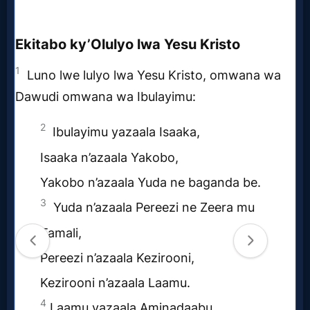
Follow
us
Social
Media
PDF
Books
Random
Video
Ask
AI
Bible