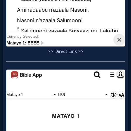
Questions
Something
Funny...
2nd
>> Direct Link >>
Page,
Older
Material
×