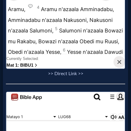
Music
🎞
Vids
for
New
Believers
>> Direct Link >>
Heaven
Hell