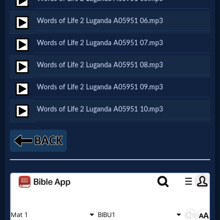
Words of Life 2 Luganda A05951 06.mp3
MP3
Bible
Words of Life 2 Luganda A05951 07.mp3
Words of Life 2 Luganda A05951 08.mp3
🎞
Words of Life 2 Luganda A05951 09.mp3
Bible
Movies
Words of Life 2 Luganda A05951 10.mp3
🎞
Gospel
Videos
🎞