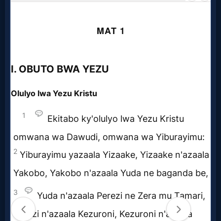
Godly
Movies
🎞
CBN
Videos
🎞
Kids
Videos
🎞
Worship