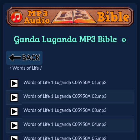
Home:
Ganda Luganda MP3 Bible
⚙️
Mobile
Home: Original Style
/ Words of Life /
🔍
Words of Life 1 Luganda C05950A 01.mp3
Search
Words of Life 1 Luganda C05950A 02.mp3
Site
Words of Life 1 Luganda C05950A 03.mp3
🎞
Words of Life 1 Luganda C05950A 04.mp3
Christian
Words of Life 1 Luganda C05950A 05.mp3