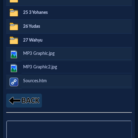
Godly
25 3 Yohanes
Movies
26 Yudas
🎞
27 Wahyu
CBN
MP3 Graphic.jpg
Videos
MP3 Graphic2.jpg
🎞
Sources.htm
Kids
Videos
🎞
Worship