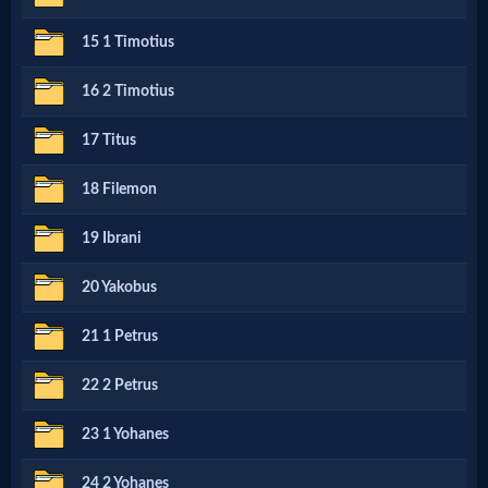
15 1 Timotius
MP3
Bible
16 2 Timotius
17 Titus
🎞
18 Filemon
Bible
19 Ibrani
Movies
20 Yakobus
🎞
21 1 Petrus
Gospel
22 2 Petrus
Videos
23 1 Yohanes
🎞
24 2 Yohanes