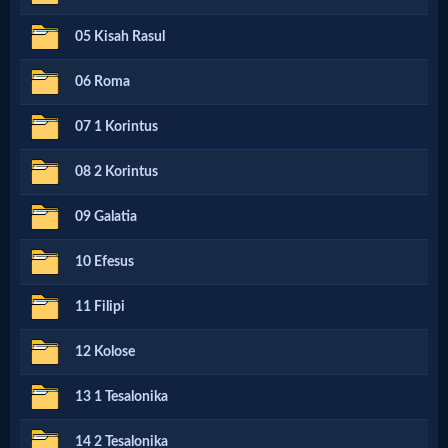
Netflix
05 Kisah Rasul
06 Roma
🎞
Jewish
07 1 Korintus
Stories
08 2 Korintus
09 Galatia
🎞
X-
10 Efesus
Witch
11 Filipi
12 Kolose
🎞
X-
13 1 Tesalonika
Muslim
14 2 Tesalonika