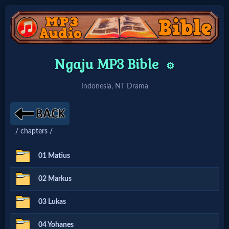
Home:
Ngaju MP3 Bible
⚙️
Mobile
Indonesia, NT Drama
Home: Original Style
/ chapters /
🔍
Search
01 Matius
Site
02 Markus
03 Lukas
🎞
Christian
04 Yohanes