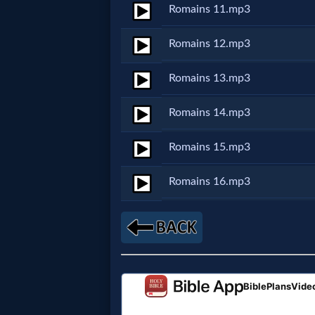
Romains 11.mp3
MP3
Romains 12.mp3
Bible
Romains 13.mp3
🎞
Romains 14.mp3
Bible
Romains 15.mp3
Movies
Romains 16.mp3
🎞
Gospel
Videos
🎞