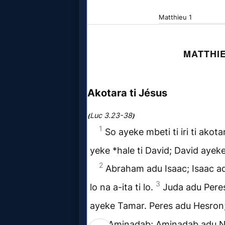
Godly
Movies
🎞
CBN
Videos
🎞
Kids
Videos
🎞
Worship