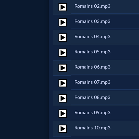
Romains 02.mp3
Netflix
Romains 03.mp3
🎞
Romains 04.mp3
Jewish
Stories
Romains 05.mp3
Romains 06.mp3
🎞
X-
Romains 07.mp3
Witch
Romains 08.mp3
🎞
Romains 09.mp3
X-
Romains 10.mp3
Muslim