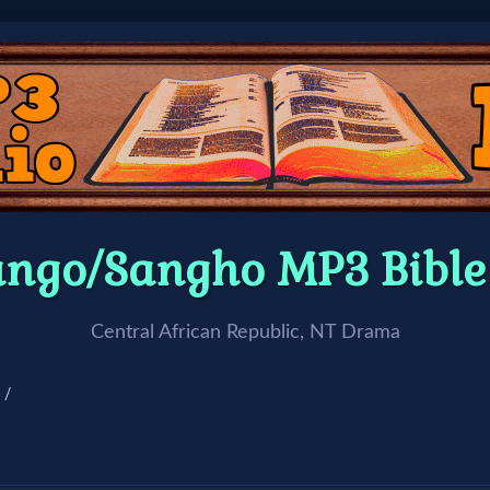
ango/Sangho MP3 Bibl
Central African Republic, NT Drama
 /