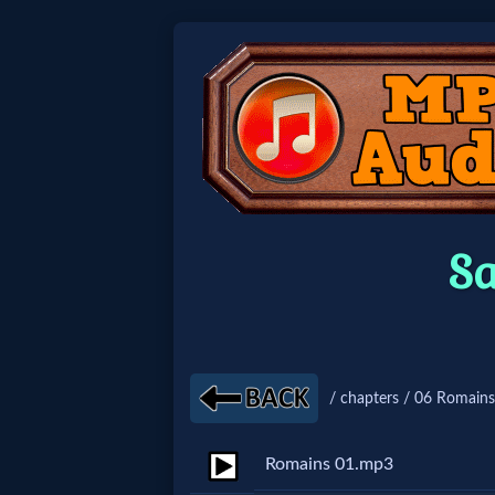
Home:
Mobile
Home: Original Style
S
🔍
Search
Site
/ chapters / 06 Romains
🎞
Romains 01.mp3
Christian