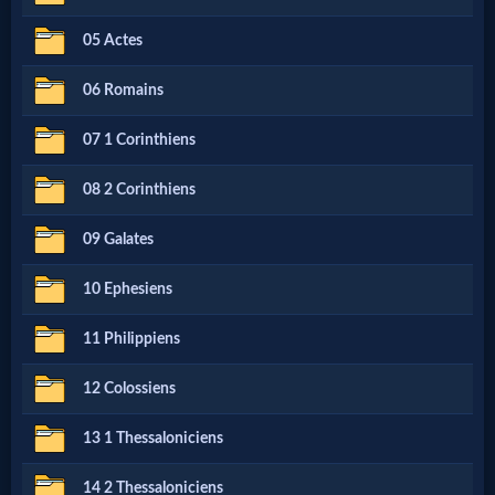
Netflix
05 Actes
06 Romains
🎞
Jewish
07 1 Corinthiens
Stories
08 2 Corinthiens
09 Galates
🎞
X-
10 Ephesiens
Witch
11 Philippiens
12 Colossiens
🎞
X-
13 1 Thessaloniciens
Muslim
14 2 Thessaloniciens