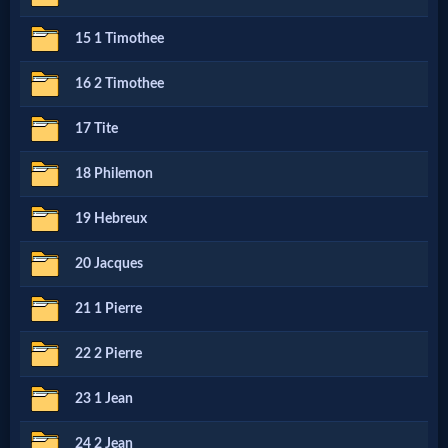
15 1 Timothee
MP3
Bible
16 2 Timothee
17 Tite
🎞
18 Philemon
Bible
19 Hebreux
Movies
20 Jacques
🎞
21 1 Pierre
Gospel
22 2 Pierre
Videos
23 1 Jean
🎞
24 2 Jean