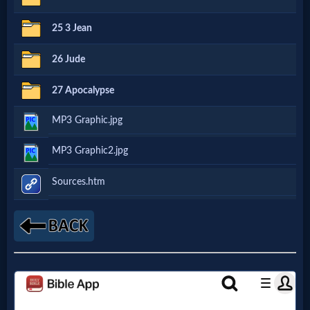
Godly
25 3 Jean
Movies
26 Jude
🎞
27 Apocalypse
CBN
MP3 Graphic.jpg
Videos
MP3 Graphic2.jpg
🎞
Sources.htm
Kids
Videos
🎞
Worship