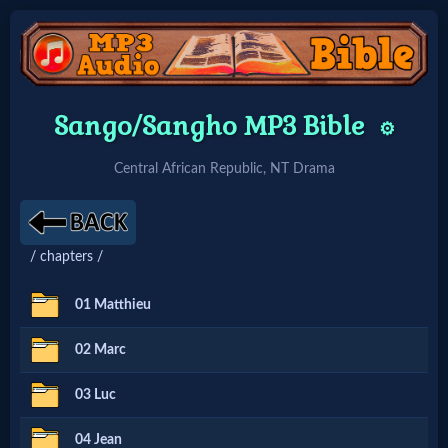
Home:
Sango/Sangho MP3 Bible
⚙️
Mobile
Central African Republic, NT Drama
Home: Original Style
/ chapters /
🔍
Search
01 Matthieu
Site
02 Marc
03 Luc
🎞
Christian
04 Jean