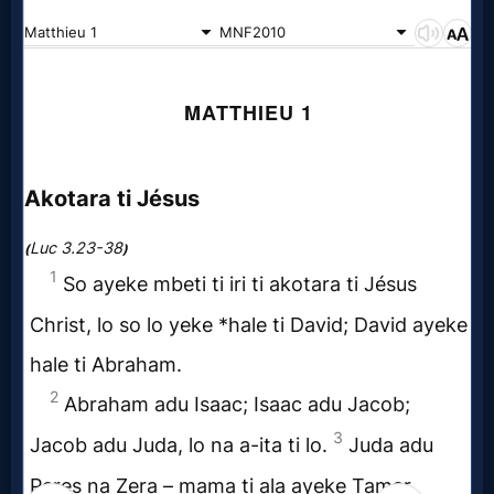
Music
🎞
Vids
for
New
Believers
Heaven
Hell