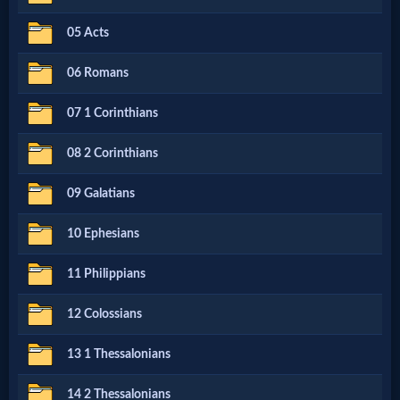
Netflix
05 Acts
06 Romans
🎞
Jewish
07 1 Corinthians
Stories
08 2 Corinthians
09 Galatians
🎞
X-
10 Ephesians
Witch
11 Philippians
12 Colossians
🎞
X-
13 1 Thessalonians
Muslim
14 2 Thessalonians