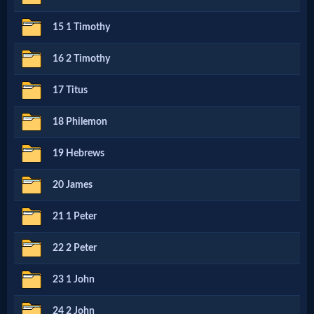
15 1 Timothy
MP3
Bible
16 2 Timothy
17 Titus
🎞
18 Philemon
Bible
19 Hebrews
Movies
20 James
🎞
21 1 Peter
Gospel
22 2 Peter
Videos
23 1 John
🎞
24 2 John