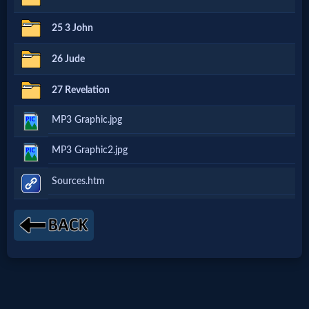
Godly
25 3 John
Movies
26 Jude
🎞
27 Revelation
CBN
MP3 Graphic.jpg
Videos
MP3 Graphic2.jpg
🎞
Sources.htm
Kids
Videos
🎞
Worship