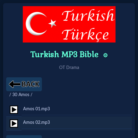
Home:
Mobile
Turkish MP3 Bible
⚙️
Home: Original Style
OT Drama
🔍
Search
/ 30 Amos /
Site
Amos 01.mp3
🎞
Amos 02.mp3
Christian