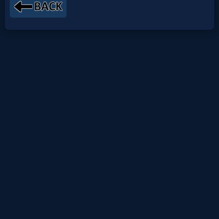
Netflix
🎞
Jewish
Stories
🎞
X-
Witch
🎞
X-
Muslim