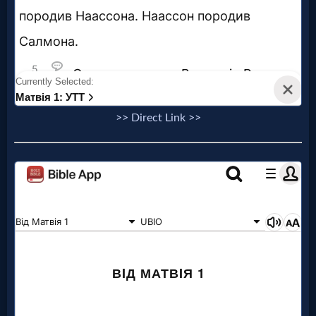
>> Direct Link >>