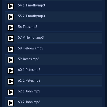
Evangelism
54 1 Timothy.mp3
55 2 Timothy.mp3
Documentaries
56 Titus.mp3
Islam
57 Philemon.mp3
58 Hebrews.mp3
Other
59 James.mp3
60 1 Peter.mp3
Other
Languages
61 2 Peter.mp3
62 1 John.mp3
Contact/Feedback/Donate
63 2 John.mp3