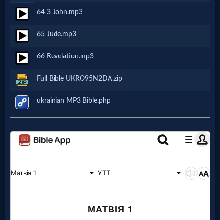
64 3 John.mp3
Follow
us
65 Jude.mp3
Social
Media
66 Revelation.mp3
Full Bible UKRO95N2DA.zip
PDF
Books
ukrainian MP3 Bible.php
Random
Video
Ask
AI
Bible