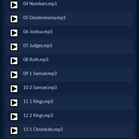
04 Numbers.mp3
Netflix
05 Deuteronomy.mp3
🎞
06 Joshua.mp3
Jewish
07 Judges.mp3
Stories
08 Ruth.mp3
🎞
09 1 Samuel.mp3
X-
10 2 Samuel.mp3
Witch
11 1 Kings.mp3
🎞
12 2 Kings.mp3
X-
13 1 Chronicles.mp3
Muslim