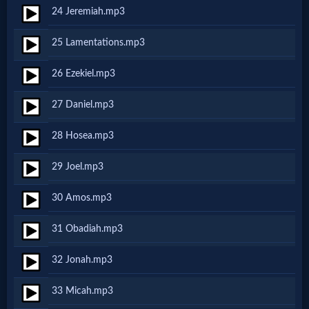
Godly
24 Jeremiah.mp3
Movies
25 Lamentations.mp3
🎞
26 Ezekiel.mp3
CBN
27 Daniel.mp3
Videos
28 Hosea.mp3
🎞
29 Joel.mp3
Kids
30 Amos.mp3
Videos
31 Obadiah.mp3
🎞
32 Jonah.mp3
Worship
33 Micah.mp3