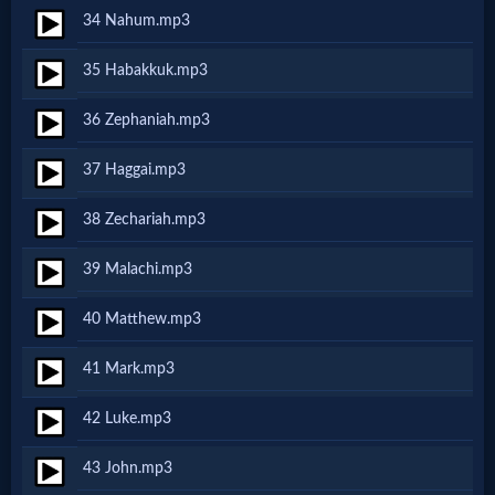
Music
34 Nahum.mp3
🎞
35 Habakkuk.mp3
Vids
36 Zephaniah.mp3
for
37 Haggai.mp3
New
38 Zechariah.mp3
Believers
39 Malachi.mp3
40 Matthew.mp3
Heaven
41 Mark.mp3
Hell
42 Luke.mp3
43 John.mp3