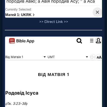
>> Direct Link >>