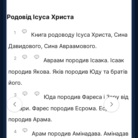
Questions
Something
Funny...
2nd
Page,
Older
Material
×