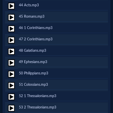
Prayer
44 Acts.mp3
45 Romans.mp3
Bible/Study
46 1 Corinthians.mp3
Jesus
47 2 Corinthians.mp3
48 Galatians.mp3
Warfare
49 Ephesians.mp3
50 Philippians.mp3
Revelations
51 Colossians.mp3
Testimonies
52 1 Thessalonians.mp3
53 2 Thessalonians.mp3