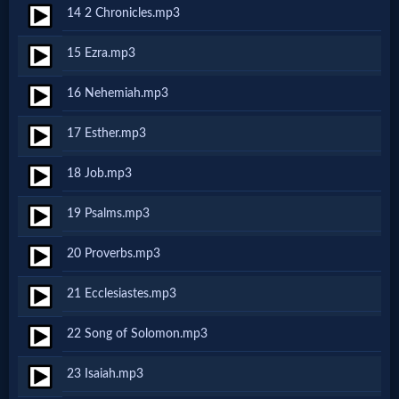
14 2 Chronicles.mp3
MP3
15 Ezra.mp3
Bible
16 Nehemiah.mp3
🎞
17 Esther.mp3
Bible
18 Job.mp3
Movies
19 Psalms.mp3
🎞
20 Proverbs.mp3
Gospel
21 Ecclesiastes.mp3
Videos
22 Song of Solomon.mp3
🎞
23 Isaiah.mp3