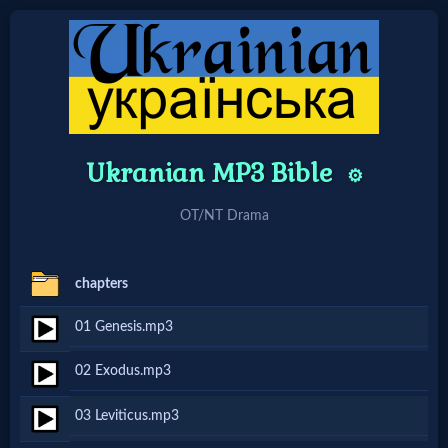
Home:
Mobile
Ukranian MP3 Bible
⚙️
Home: Original Style
OT/NT Drama
🔍
chapters
Search
01 Genesis.mp3
Site
02 Exodus.mp3
🎞
03 Leviticus.mp3
Christian