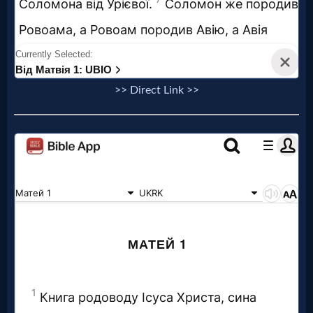
>> Direct Link >>