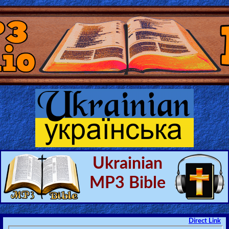
Ukrainian
MP3 Bible
Direct Link