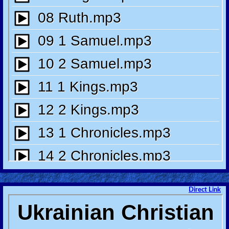
Direct Link