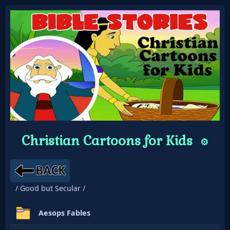
Christian Cartoons for Kids
⚙️
/ Good but Secular /
Aesops Fables