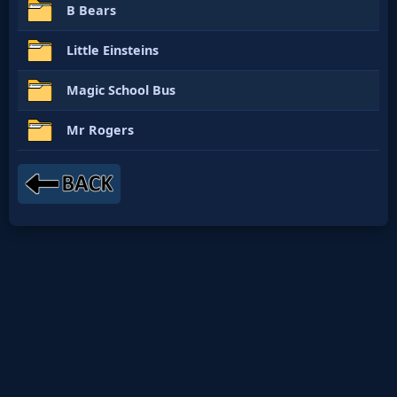
B Bears
Little Einsteins
Magic School Bus
Mr Rogers