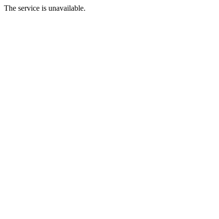
The service is unavailable.