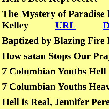
The Mystery of Paradise
Kelley
URL
Baptized by Blazing 
How satan Stops Our
7 Columbian Youths
7 Columbian Youths
Hell is Real, Jennife