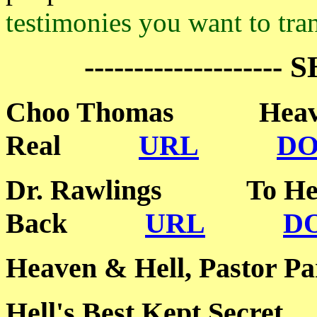
testimonies you want to tran
-------------------- 
Choo Thomas Heaven
Real
URL
D
Dr. Rawlings To Hel
Back
URL
D
Heaven & Hell, Past
Hell's Best Kept Sec