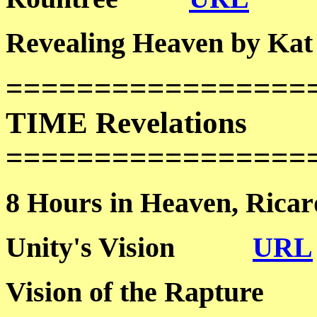
Revealing Heaven by
=================
TIME Revelations
=================
8 Hours in Heaven, R
Unity's Vision
URL
Vision of the Raptu