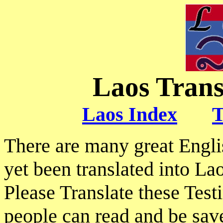
Laos Trans
Laos Index
T
There are many great Engl
yet been translated into Lao
Please Translate these Tes
people can read and be sav