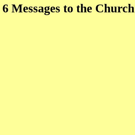
6 Messages to the C