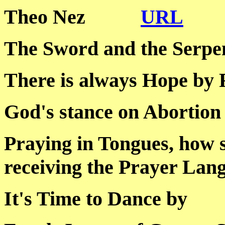
Theo Nez
URL
The Sword and the S
There is always Hope
God's stance on Abo
Praying in Tongues, how 
receiving the Prayer
It's Time to Dance 