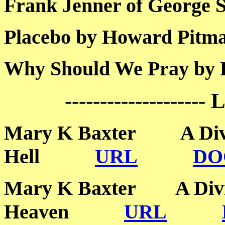
Frank Jenner of Geor
Placebo by Howard P
Why Should We Pray 
--------------------
Mary K Baxter A Divin
Hell
URL
DO
Mary K Baxter A Divin
Heaven
URL