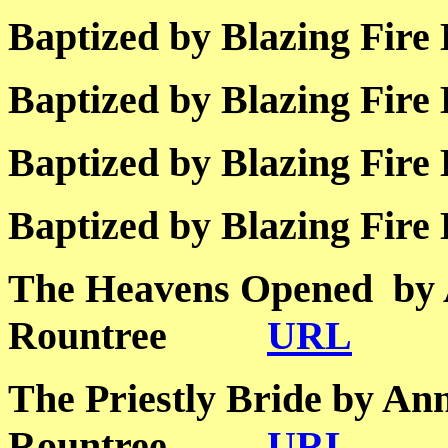
Baptized by Blazing 
Baptized by Blazing 
Baptized by Blazing 
Baptized by Blazing 
The Heavens Opened by
Rountree
URL
The Priestly Bride by An
Rountree
URL