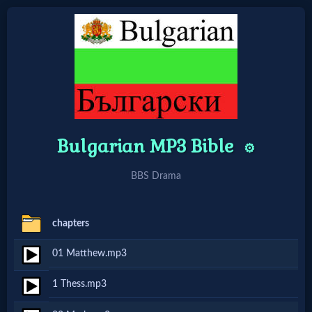
Home:
Mobile
Bulgarian MP3 Bible
Home: Original Style
⚙️
BBS Drama
🔍
Search
chapters
Site
01 Matthew.mp3
🎞
1 Thess.mp3
Christian