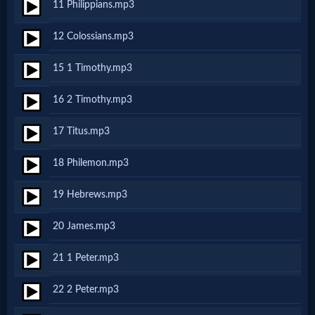
11 Philippians.mp3
MP3
12 Colossians.mp3
Bible
15 1 Timothy.mp3
🎞
16 2 Timothy.mp3
Bible
17 Titus.mp3
Movies
18 Philemon.mp3
🎞
19 Hebrews.mp3
Gospel
20 James.mp3
Videos
21 1 Peter.mp3
🎞
22 2 Peter.mp3