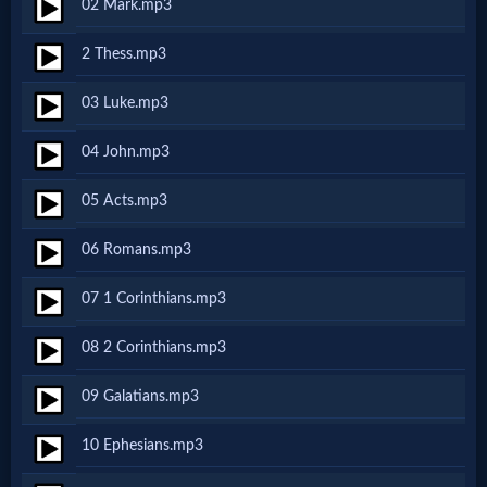
02 Mark.mp3
Netflix
2 Thess.mp3
🎞
03 Luke.mp3
Jewish
04 John.mp3
Stories
05 Acts.mp3
🎞
06 Romans.mp3
X-
07 1 Corinthians.mp3
Witch
08 2 Corinthians.mp3
🎞
09 Galatians.mp3
X-
10 Ephesians.mp3
Muslim