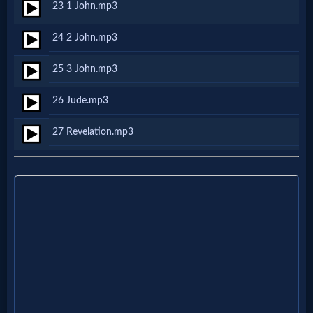
Godly
23 1 John.mp3
Movies
24 2 John.mp3
25 3 John.mp3
🎞
CBN
26 Jude.mp3
Videos
27 Revelation.mp3
🎞
Kids
Videos
🎞
Worship