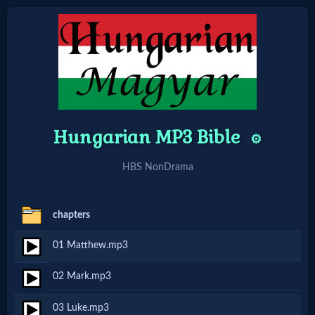
Home:
Mobile
Hungarian MP3 Bible
⚙️
Home: Original Style
HBS NonDrama
🔍
Search
chapters
Site
01 Matthew.mp3
02 Mark.mp3
🎞
Christian
03 Luke.mp3