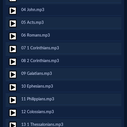
Netflix
04 John.mp3
05 Acts.mp3
🎞
Jewish
06 Romans.mp3
Stories
07 1 Corinthians.mp3
08 2 Corinthians.mp3
🎞
X-
09 Galatians.mp3
Witch
10 Ephesians.mp3
11 Philippians.mp3
🎞
12 Colossians.mp3
X-
Muslim
13 1 Thessalonians.mp3