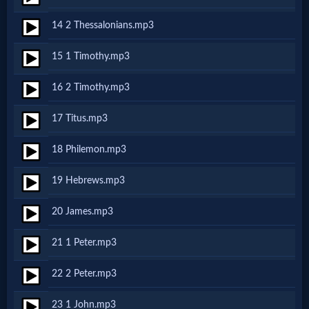
14 2 Thessalonians.mp3
MP3
15 1 Timothy.mp3
Bible
16 2 Timothy.mp3
🎞
17 Titus.mp3
Bible
18 Philemon.mp3
Movies
19 Hebrews.mp3
🎞
20 James.mp3
Gospel
21 1 Peter.mp3
Videos
22 2 Peter.mp3
🎞
23 1 John.mp3