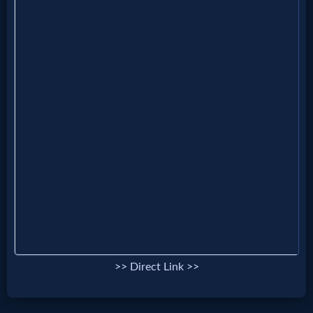
Prayer
Bible/Study
Jesus
Warfare
Revelations
Testimonies
>> Direct Link >>