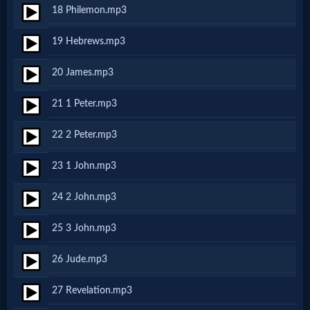
Godly
18 Philemon.mp3
Movies
19 Hebrews.mp3
🎞
20 James.mp3
CBN
21 1 Peter.mp3
Videos
22 2 Peter.mp3
🎞
23 1 John.mp3
Kids
24 2 John.mp3
Videos
25 3 John.mp3
🎞
26 Jude.mp3
Worship
27 Revelation.mp3