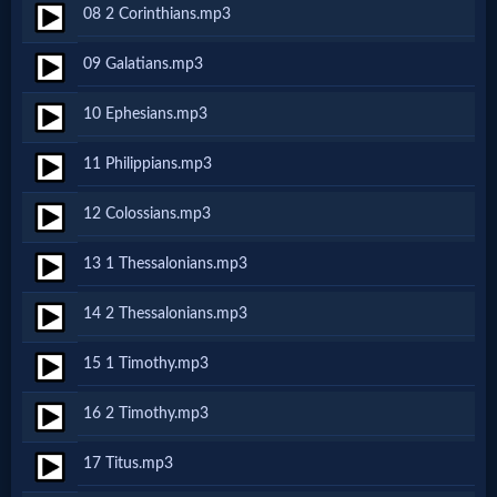
08 2 Corinthians.mp3
MP3
09 Galatians.mp3
Bible
10 Ephesians.mp3
🎞
11 Philippians.mp3
Bible
12 Colossians.mp3
Movies
13 1 Thessalonians.mp3
🎞
14 2 Thessalonians.mp3
Gospel
15 1 Timothy.mp3
Videos
16 2 Timothy.mp3
🎞
17 Titus.mp3