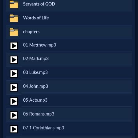
Servants of GOD
Netflix
Words of Life
🎞
chapters
Jewish
01 Matthew.mp3
Stories
02 Mark.mp3
🎞
03 Luke.mp3
X-
04 John.mp3
Witch
05 Acts.mp3
🎞
06 Romans.mp3
X-
07 1 Corinthians.mp3
Muslim