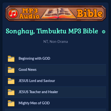
Home:
Songhay, Timbuktu MP3 Bible
⚙️
Mobile
NT, Non-Drama
Home: Original Style
Beginning with GOD
🔍
Good News
Search
JESUS Lord and Saviour
Site
JESUS Teacher and Healer
🎞
Mighty Men of GOD
Christian