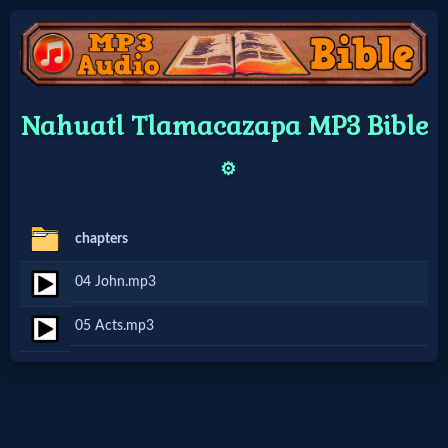
Home:
Nahuatl Tlamacazapa MP3 Bible
Mobile
⚙️
Home: Original Style
chapters
🔍
04 John.mp3
Search
05 Acts.mp3
Site
🎞
Christian