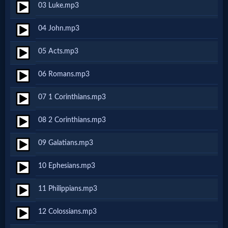
03 Luke.mp3
Netflix
04 John.mp3
🎞
05 Acts.mp3
Jewish
06 Romans.mp3
Stories
07 1 Corinthians.mp3
🎞
08 2 Corinthians.mp3
X-
09 Galatians.mp3
Witch
10 Ephesians.mp3
🎞
11 Philippians.mp3
X-
12 Colossians.mp3
Muslim