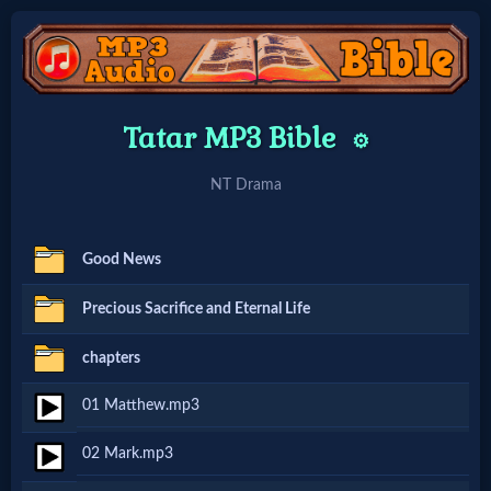
Home:
Tatar MP3 Bible
⚙️
Mobile
NT Drama
Home: Original Style
Good News
🔍
Precious Sacrifice and Eternal Life
Search
chapters
Site
01 Matthew.mp3
🎞
02 Mark.mp3
Christian