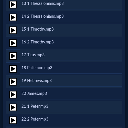
13 1 Thessalonians.mp3
MP3
14 2 Thessalonians.mp3
Bible
15 1 Timothy.mp3
🎞
16 2 Timothy.mp3
Bible
17 Titus.mp3
Movies
18 Philemon.mp3
🎞
19 Hebrews.mp3
Gospel
20 James.mp3
Videos
21 1 Peter.mp3
🎞
22 2 Peter.mp3