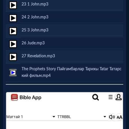
Godly
23 1 John.mp3
Movies
24 2 John.mp3
🎞
25 3 John.mp3
CBN
26 Jude.mp3
Videos
27 Revelation.mp3
🎞
The Prophets Story Пәйгамбәрләр Тарихы Tatar Татарс
кий фильм.mp4
Kids
Videos
🎞
Worship