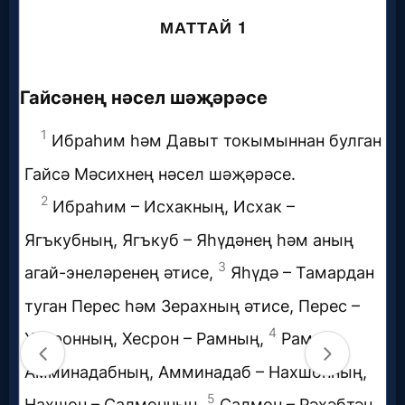
Music
🎞
Vids
for
New
Believers
Heaven
Hell