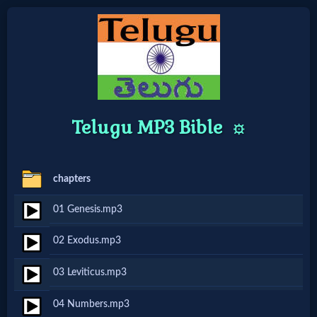
Home:
Mobile
Telugu MP3 Bible
⚙️
Home: Original Style
chapters
🔍
01 Genesis.mp3
Search
Site
02 Exodus.mp3
03 Leviticus.mp3
🎞
04 Numbers.mp3
Christian