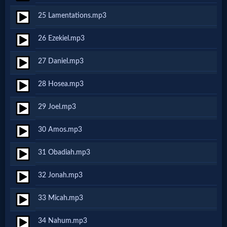
Godly
25 Lamentations.mp3
Movies
26 Ezekiel.mp3
🎞
27 Daniel.mp3
CBN
28 Hosea.mp3
Videos
29 Joel.mp3
🎞
30 Amos.mp3
Kids
31 Obadiah.mp3
Videos
32 Jonah.mp3
🎞
33 Micah.mp3
Worship
34 Nahum.mp3