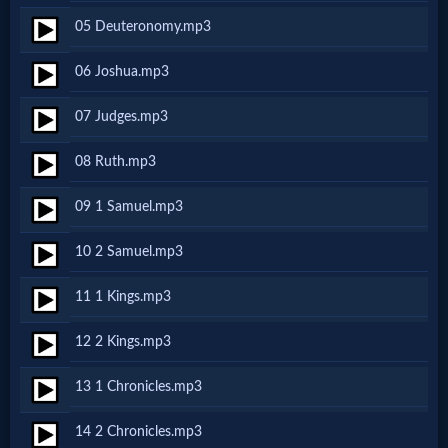
05 Deuteronomy.mp3
Netflix
06 Joshua.mp3
🎞
07 Judges.mp3
Jewish
08 Ruth.mp3
Stories
09 1 Samuel.mp3
🎞
10 2 Samuel.mp3
X-
11 1 Kings.mp3
Witch
12 2 Kings.mp3
🎞
13 1 Chronicles.mp3
X-
14 2 Chronicles.mp3
Muslim