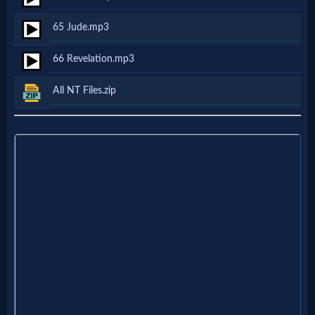
Follow
65 Jude.mp3
us
Social
66 Revelation.mp3
Media
All NT Files.zip
PDF
Books
Random
Video
Ask
AI
Bible