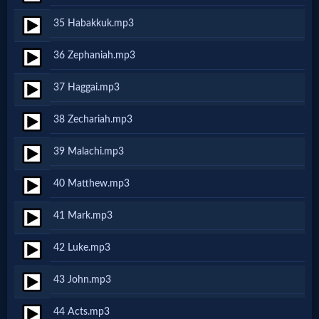
Music
35 Habakkuk.mp3
🎞
36 Zephaniah.mp3
Vids
37 Haggai.mp3
for
38 Zechariah.mp3
New
39 Malachi.mp3
Believers
40 Matthew.mp3
Heaven
41 Mark.mp3
42 Luke.mp3
Hell
43 John.mp3
44 Acts.mp3