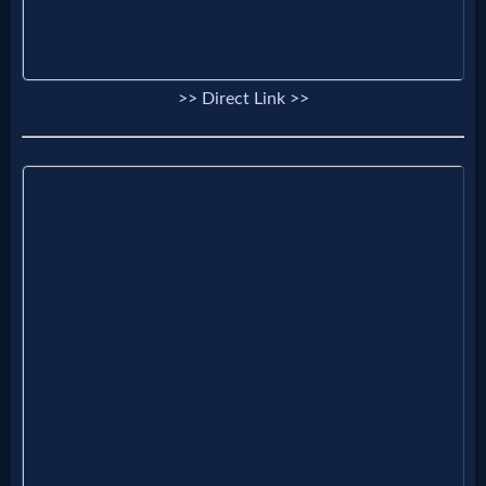
>> Direct Link >>