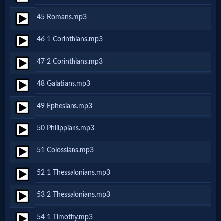
Prayer
45 Romans.mp3
Bible/Study
46 1 Corinthians.mp3
47 2 Corinthians.mp3
Jesus
48 Galatians.mp3
49 Ephesians.mp3
Warfare
50 Philippians.mp3
Revelations
51 Colossians.mp3
52 1 Thessalonians.mp3
Testimonies
53 2 Thessalonians.mp3
54 1 Timothy.mp3