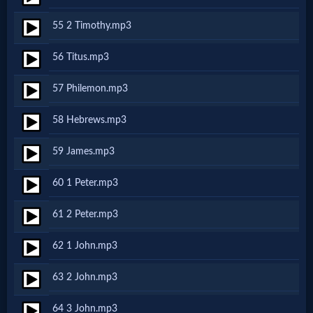
Evangelism
55 2 Timothy.mp3
Documentaries
56 Titus.mp3
57 Philemon.mp3
Islam
58 Hebrews.mp3
59 James.mp3
Other
60 1 Peter.mp3
Other
61 2 Peter.mp3
Languages
62 1 John.mp3
63 2 John.mp3
Contact/Feedback/Donate
64 3 John.mp3