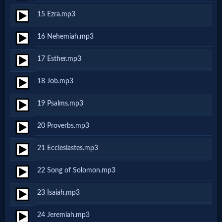
15 Ezra.mp3
MP3
16 Nehemiah.mp3
Bible
17 Esther.mp3
🎞
18 Job.mp3
Bible
19 Psalms.mp3
Movies
20 Proverbs.mp3
🎞
21 Ecclesiastes.mp3
Gospel
22 Song of Solomon.mp3
Videos
23 Isaiah.mp3
🎞
24 Jeremiah.mp3