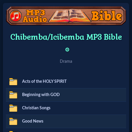
Home:
Chibemba/Icibemba MP3 Bible
Mobile
⚙️
Home: Original Style
Drama
🔍
Acts of the HOLY SPIRIT
Search
Beginning with GOD
Site
Christian Songs
🎞
Good News
Christian