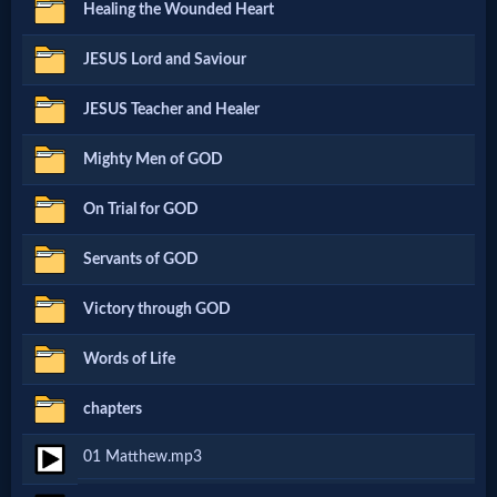
Healing the Wounded Heart
Netflix
JESUS Lord and Saviour
🎞
JESUS Teacher and Healer
Jewish
Mighty Men of GOD
Stories
On Trial for GOD
🎞
Servants of GOD
X-
Victory through GOD
Witch
Words of Life
🎞
chapters
X-
01 Matthew.mp3
Muslim