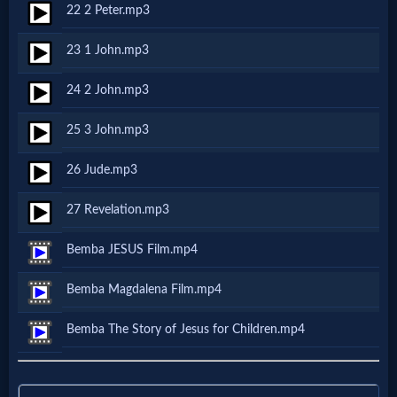
Music
22 2 Peter.mp3
23 1 John.mp3
🎞
Vids
24 2 John.mp3
for
25 3 John.mp3
New
26 Jude.mp3
Believers
27 Revelation.mp3
Bemba JESUS Film.mp4
Heaven
Bemba Magdalena Film.mp4
Bemba The Story of Jesus for Children.mp4
Hell