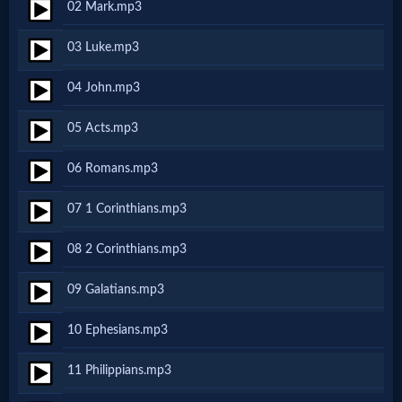
02 Mark.mp3
MP3
03 Luke.mp3
Bible
04 John.mp3
🎞
05 Acts.mp3
Bible
06 Romans.mp3
Movies
07 1 Corinthians.mp3
🎞
08 2 Corinthians.mp3
Gospel
09 Galatians.mp3
Videos
10 Ephesians.mp3
🎞
11 Philippians.mp3