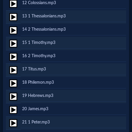
Godly
12 Colossians.mp3
Movies
13 1 Thessalonians.mp3
🎞
14 2 Thessalonians.mp3
CBN
15 1 Timothy.mp3
Videos
16 2 Timothy.mp3
17 Titus.mp3
🎞
Kids
18 Philemon.mp3
Videos
19 Hebrews.mp3
20 James.mp3
🎞
Worship
21 1 Peter.mp3