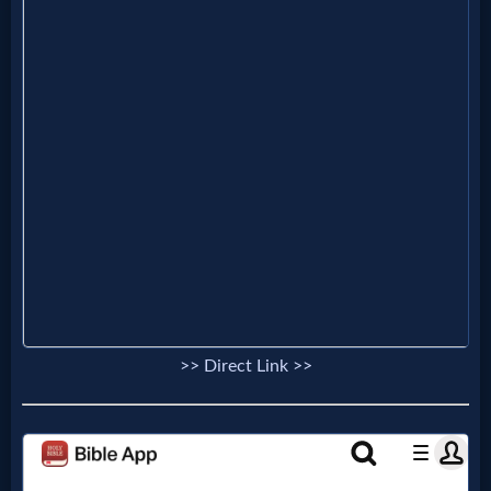
Evangelism
Documentaries
Islam
Other
Other
>> Direct Link >>
Languages
Contact/Feedback/Donate