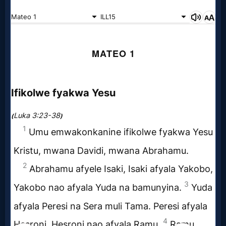
Follow
us
Social
Media
PDF
Books
Random
Video
Ask
AI
Bible