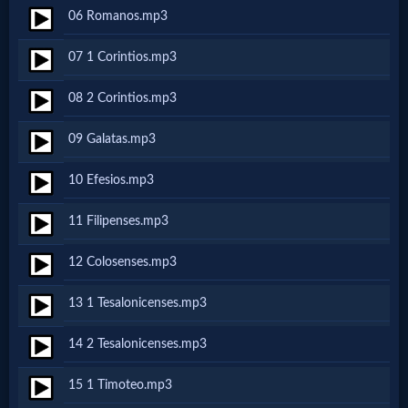
06 Romanos.mp3
Netflix
07 1 Corintios.mp3
🎞
08 2 Corintios.mp3
Jewish
09 Galatas.mp3
Stories
10 Efesios.mp3
🎞
11 Filipenses.mp3
X-
12 Colosenses.mp3
Witch
13 1 Tesalonicenses.mp3
🎞
14 2 Tesalonicenses.mp3
X-
15 1 Timoteo.mp3
Muslim