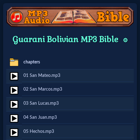
Home:
Guarani Bolivian MP3 Bible
⚙️
Mobile
chapters
Home: Original Style
01 San Mateo.mp3
🔍
02 San Marcos.mp3
Search
03 San Lucas.mp3
Site
04 San Juan.mp3
🎞
05 Hechos.mp3
Christian