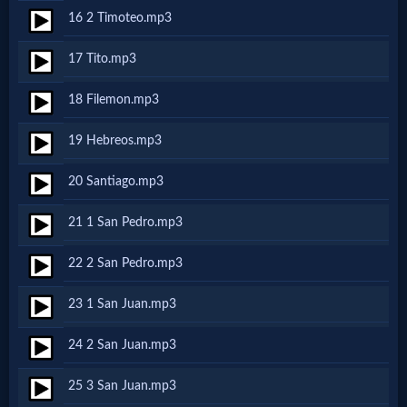
16 2 Timoteo.mp3
MP3
17 Tito.mp3
Bible
18 Filemon.mp3
🎞
19 Hebreos.mp3
Bible
20 Santiago.mp3
Movies
21 1 San Pedro.mp3
🎞
22 2 San Pedro.mp3
Gospel
23 1 San Juan.mp3
Videos
24 2 San Juan.mp3
🎞
25 3 San Juan.mp3