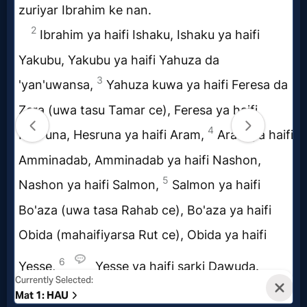
Questions
Something
Funny...
2nd
Page,
Older
Material
×