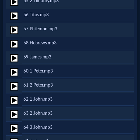
55 2 Timothy.mp3
Evangelism
56 Titus.mp3
Documentaries
57 Philemon.mp3
58 Hebrews.mp3
Islam
59 James.mp3
60 1 Peter.mp3
Other
61 2 Peter.mp3
Other
62 1 John.mp3
Languages
63 2 John.mp3
64 3 John.mp3
Contact/Feedback/Donate