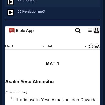
65 Jude.mp3
Follow
66 Revelation.mp3
us
Social
Media
PDF
Books
Random
Video
Ask
AI
Bible