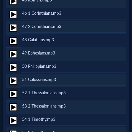
45 Romans.mp3
Prayer
46 1 Corinthians.mp3
Bible/Study
47 2 Corinthians.mp3
48 Galatians.mp3
Jesus
49 Ephesians.mp3
50 Philippians.mp3
Warfare
51 Colossians.mp3
Revelations
52 1 Thessalonians.mp3
53 2 Thessalonians.mp3
Testimonies
54 1 Timothy.mp3