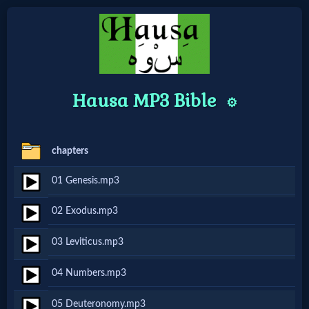
Home:
Hausa MP3 Bible
⚙️
Mobile
Home: Original Style
chapters
🔍
01 Genesis.mp3
Search
02 Exodus.mp3
Site
03 Leviticus.mp3
🎞
04 Numbers.mp3
Christian
05 Deuteronomy.mp3