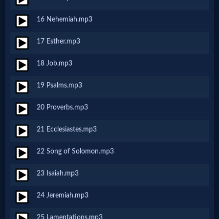
16 Nehemiah.mp3
MP3
Bible
17 Esther.mp3
18 Job.mp3
🎞
19 Psalms.mp3
Bible
Movies
20 Proverbs.mp3
21 Ecclesiastes.mp3
🎞
22 Song of Solomon.mp3
Gospel
23 Isaiah.mp3
Videos
24 Jeremiah.mp3
🎞
25 Lamentations.mp3