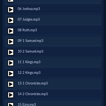
Netflix
06 Joshua.mp3
07 Judges.mp3
🎞
Jewish
08 Ruth.mp3
Stories
09 1 Samuel.mp3
10 2 Samuel.mp3
🎞
X-
11 1 Kings.mp3
Witch
12 2 Kings.mp3
13 1 Chronicles.mp3
🎞
X-
14 2 Chronicles.mp3
Muslim
15 Ezra.mp3