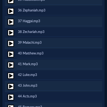
Music
36 Zephaniah.mp3
🎞
37 Haggai.mp3
Vids
38 Zechariah.mp3
for
39 Malachi.mp3
New
Believers
40 Matthew.mp3
41 Mark.mp3
Heaven
42 Luke.mp3
43 John.mp3
Hell
44 Acts.mp3