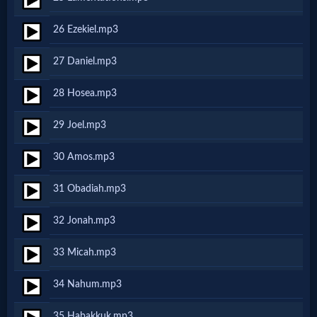
Godly
26 Ezekiel.mp3
Movies
27 Daniel.mp3
🎞
28 Hosea.mp3
CBN
29 Joel.mp3
Videos
30 Amos.mp3
🎞
31 Obadiah.mp3
Kids
32 Jonah.mp3
Videos
33 Micah.mp3
🎞
34 Nahum.mp3
Worship
35 Habakkuk.mp3