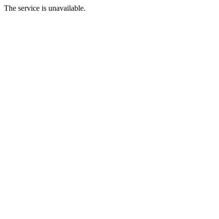
The service is unavailable.